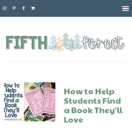
How to Help
Students Find
a Book They'll
Love