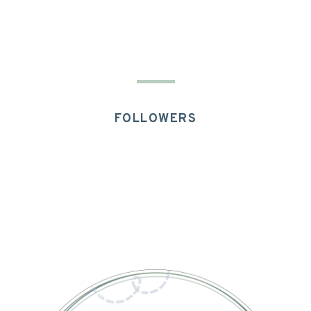
FOLLOWERS