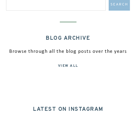
BLOG ARCHIVE
Browse through all the blog posts over the years
VIEW ALL
LATEST ON INSTAGRAM