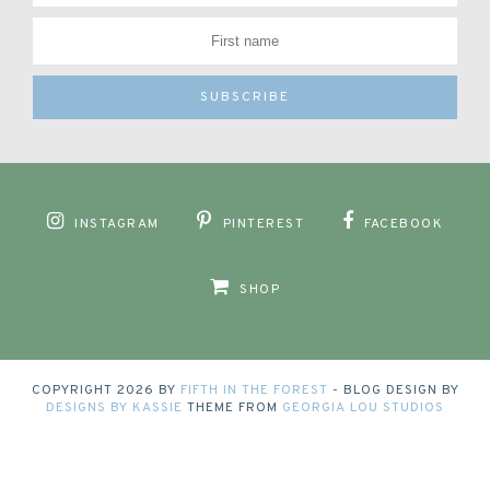
INSTAGRAM
PINTEREST
FACEBOOK
SHOP
COPYRIGHT
2026
BY
FIFTH IN THE FOREST
-
BLOG DESIGN BY
DESIGNS BY KASSIE
THEME FROM
GEORGIA LOU STUDIOS