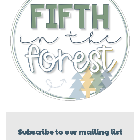
Subscribe to our mailing list