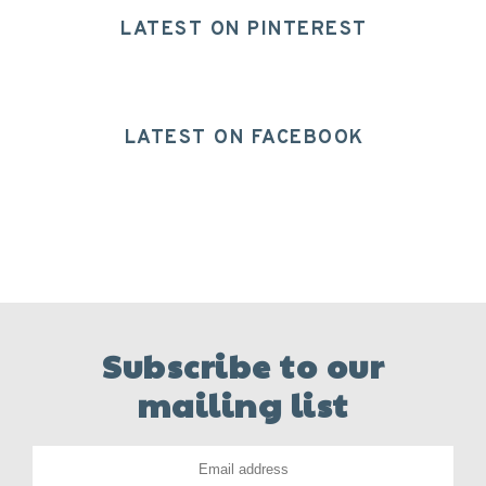
LATEST ON PINTEREST
LATEST ON FACEBOOK
Subscribe to our
mailing list