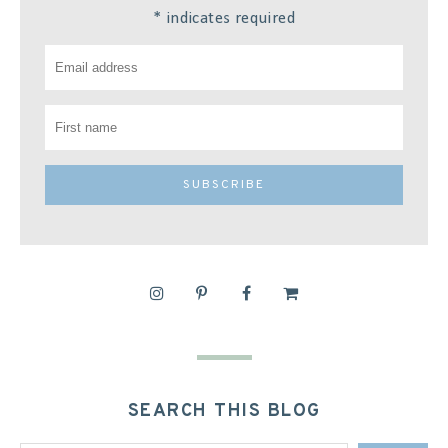
*
indicates required
SEARCH THIS BLOG