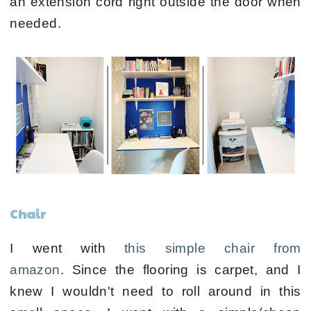
an extension cord right outside the door when
needed.
Chair
I went with
this simple chair from
amazon
.
Since the flooring is carpet, and I
knew I wouldn't need to roll around in this