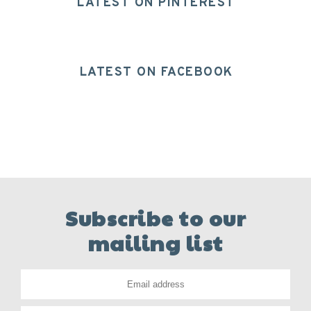
LATEST ON PINTEREST
LATEST ON FACEBOOK
Subscribe to our
mailing list