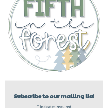
Subscribe to our mailing list
*
indicates required