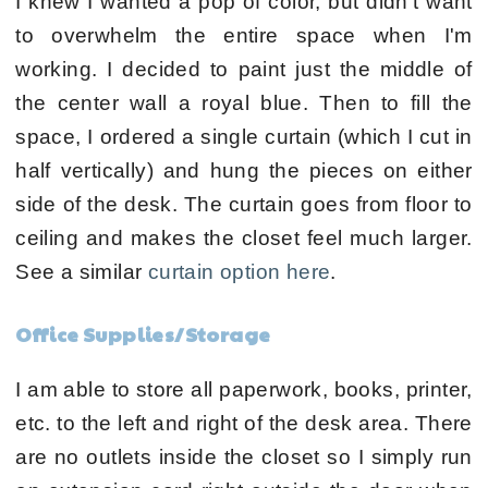
I knew I wanted a pop of color, but didn't want
to overwhelm the entire space when I'm
working. I decided to paint just the middle of
the center wall a royal blue. Then to fill the
space, I ordered a single curtain (which I cut in
half vertically) and hung the pieces on either
side of the desk. The curtain goes from floor to
ceiling and makes the closet feel much larger.
See a similar
curtain option here
.
Office Supplies/Storage
I am able to store all paperwork, books, printer,
etc. to the left and right of the desk area. There
are no outlets inside the closet so I simply run