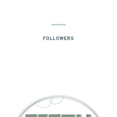
FOLLOWERS