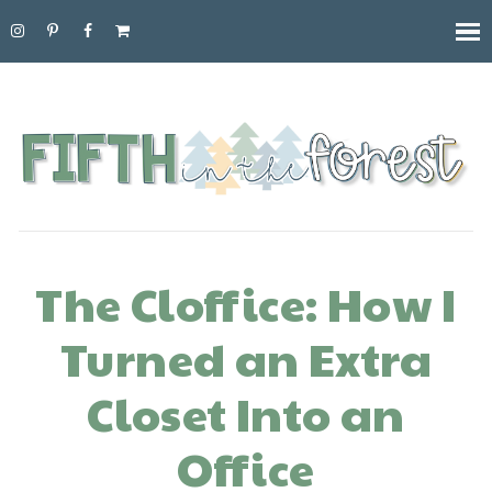
The Cloffice: How I
Turned an Extra
Closet Into an
Office