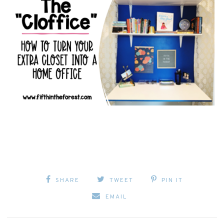
SHARE
TWEET
PIN IT
EMAIL