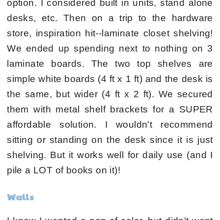
option. I considered built in units, stand alone
desks, etc. Then on a trip to the hardware
store, inspiration hit--laminate closet shelving!
We ended up spending next to nothing on 3
laminate boards. The two top shelves are
simple white boards (4 ft x 1 ft) and the desk is
the same, but wider (4 ft x 2 ft). We secured
them with metal shelf brackets for a SUPER
affordable solution. I wouldn't recommend
sitting or standing on the desk since it is just
shelving. But it works well for daily use (and I
pile a LOT of books on it)!
Walls