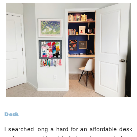
Desk
I searched long a hard for an affordable desk