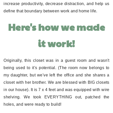
increase productivity, decrease distraction, and help us
define that boundary between work and home life.
Here's how we made
it work!
Originally, this closet was in a guest room and wasn't
being used to it's potential. (The room now belongs to
my daughter, but we've left the office and she shares a
closet with her brother. We are blessed with BIG closets
in our house). It is 7 x 4 feet and was equipped with wire
shelving. We took EVERYTHING out, patched the
holes, and were ready to build!