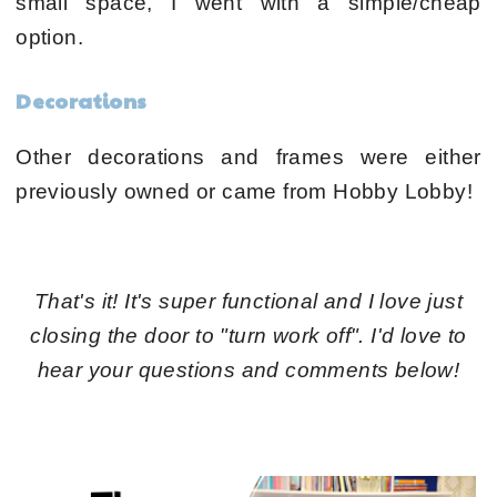
small space, I went with a simple/cheap
option.
Decorations
Other decorations and frames were either
previously owned or came from Hobby Lobby!
That's it! It's super functional and I love just
closing the door to "turn work off". I'd love to
hear your questions and comments below!