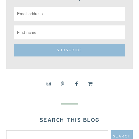
SEARCH THIS BLOG