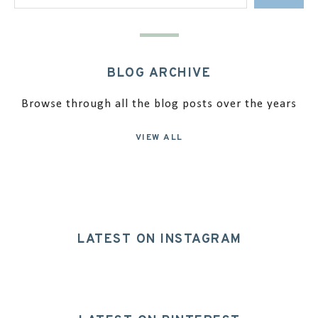
BLOG ARCHIVE
Browse through all the blog posts over the years
VIEW ALL
LATEST ON INSTAGRAM