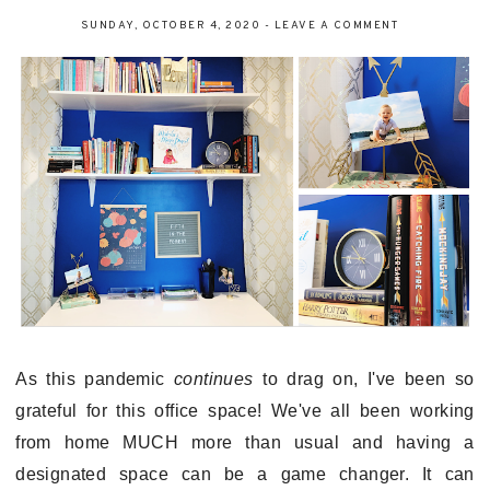
SUNDAY, OCTOBER 4, 2020
-
LEAVE A COMMENT
As this pandemic
continues
to drag on, I've been so
grateful for this office space! We've all been working
from home MUCH more than usual and having a
designated space can be a game changer. It can