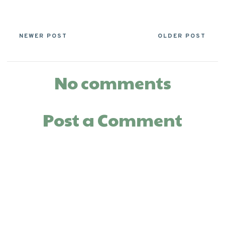
NEWER POST
OLDER POST
No comments
Post a Comment